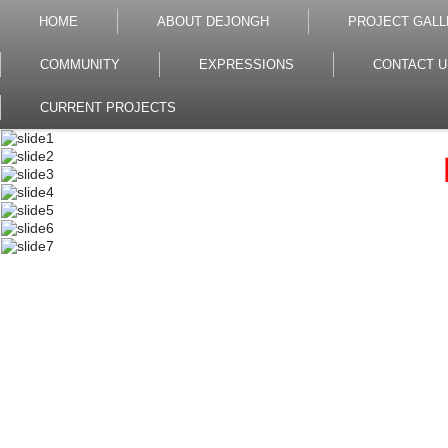
HOME
ABOUT DEJONGH
PROJECT GALL
COMMUNITY
EXPRESSIONS
CONTACT U
CURRENT PROJECTS