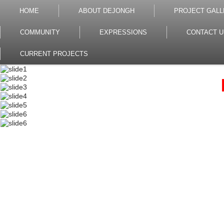
HOME
ABOUT DEJONGH
PROJECT GALL
COMMUNITY
EXPRESSIONS
CONTACT U
CURRENT PROJECTS