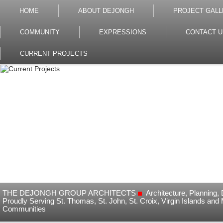
HOME
ABOUT DEJONGH
PROJECT GALL
COMMUNITY
EXPRESSIONS
CONTACT U
CURRENT PROJECTS
THE DEJONGH GROUP ARCHITECTS
Architecture, Planning
Proudly Serving St. Thomas, St. John, St. Croix, Virgin Islands and
Communities