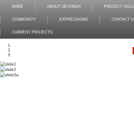
HOME
ABOUT DEJONGH
PROJECT GALL
COMMUNITY
EXPRESSIONS
CONTACT U
CURRENT PROJECTS