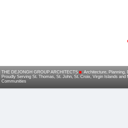
THE DEJONGH GROUP ARCHITECTS
Architecture, Planning
Proudly Serving St. Thomas, St. John, St. Croix, Virgin Islands and
Communities