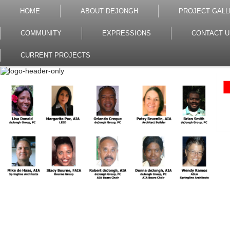
HOME
ABOUT DEJONGH
PROJECT GALL
COMMUNITY
EXPRESSIONS
CONTACT U
CURRENT PROJECTS