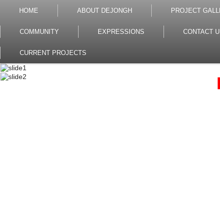
HOME
ABOUT DEJONGH
PROJECT GALL
COMMUNITY
EXPRESSIONS
CONTACT U
CURRENT PROJECTS