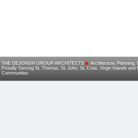
THE DEJONGH GROUP ARCHITECTS
Architecture, Planning
Proudly Serving St. Thomas, St. John, St. Croix, Virgin Islands and
Communities