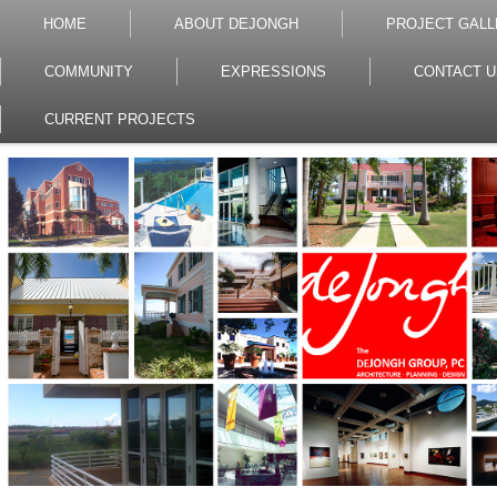
HOME
ABOUT DEJONGH
PROJECT GALL
COMMUNITY
EXPRESSIONS
CONTACT U
CURRENT PROJECTS