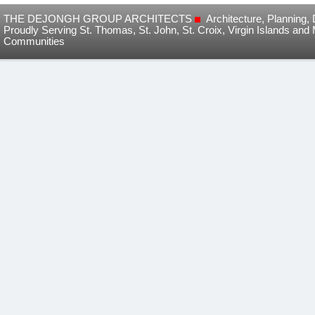
THE DEJONGH GROUP ARCHITECTS
Architecture, Planning
Proudly Serving St. Thomas, St. John, St. Croix, Virgin Islands and
Communities