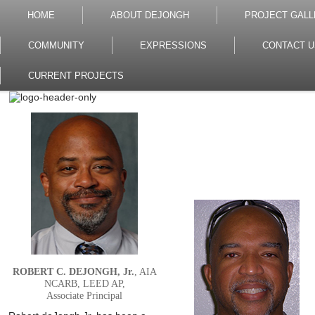
HOME
ABOUT DEJONGH
PROJECT GALL
COMMUNITY
EXPRESSIONS
CONTACT U
CURRENT PROJECTS
ROBERT C. DEJONGH, Jr.
, AIA
NCARB, LEED AP,
Associate Principal