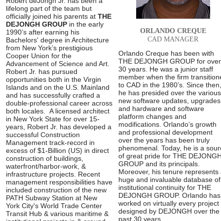
Robert deJongh Jr. has been a
lifelong part of the team but
officially joined his parents at
THE
DEJONGH GROUP
in the early
ORLANDO CREQUE
1990’s after earning his
CAD MANAGER
Bachelors' degree in Architecture
from New York’s prestigious
Orlando Creque has been with
Cooper Union for the
THE DEJONGH GROUP for over
Advancement of Science and Art.
30 years. He was a junior staff
Robert Jr. has pursued
member when the firm transition
opportunities both in the Virgin
to CAD in the 1980’s. Since then
Islands and on the U.S. Mainland
he has presided over the various
and has successfully crafted a
new software updates, upgrades
double-professional career across
and hardware and software
both locales. A licensed architect
platform changes and
in New York State for over 15-
modifications. Orlando’s growth
years, Robert Jr. has developed a
and professional development
successful Construction
over the years has been truly
Management track-record in
phenomenal. Today, he is a sour
excess of $1-Billion (US) in direct
of great pride for THE DEJONG
construction of buildings,
GROUP and its principals.
waterfront/harbor-work, &
Moreover, his tenure represents
infrastructure projects. Recent
huge and invaluable database of
management responsibilities have
institutional continuity for THE
included construction of the new
DEJONGH GROUP. Orlando has
PATH Subway Station at New
worked on virtually every project
York City's World Trade Center
designed by DEJONGH over the
Transit Hub & various maritime &
past 30 years.