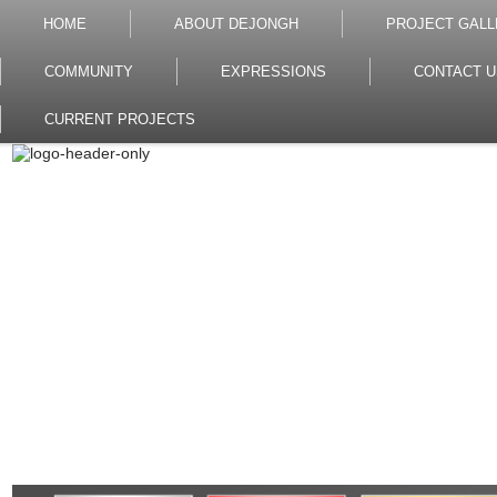
HOME
ABOUT DEJONGH
PROJECT GALL
COMMUNITY
EXPRESSIONS
CONTACT U
CURRENT PROJECTS