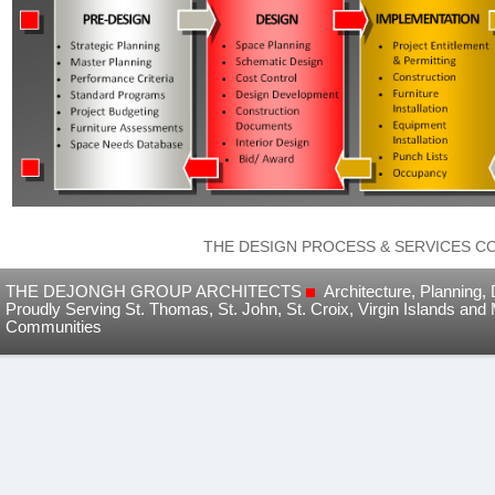
THE DESIGN PROCESS & SERVICES C
THE DEJONGH GROUP ARCHITECTS
Architecture, Planning
Proudly Serving St. Thomas, St. John, St. Croix, Virgin Islands and
Communities