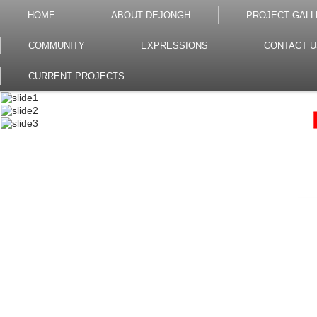
HOME
ABOUT DEJONGH
PROJECT GALL
COMMUNITY
EXPRESSIONS
CONTACT U
CURRENT PROJECTS