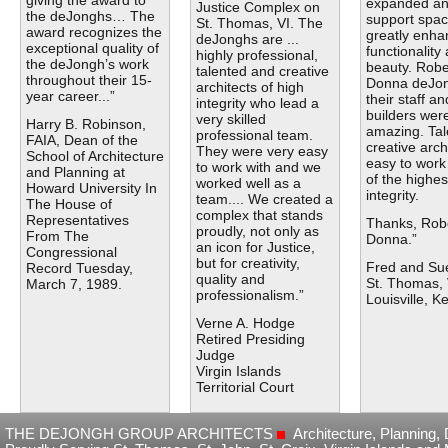
giving the award to
expanded a
Justice Complex on
the deJonghs… The
support spac
St. Thomas, VI. The
award recognizes the
greatly enh
deJonghs are ...
exceptional quality of
functionality
highly professional,
the deJongh’s work
beauty. Robe
talented and creative
throughout their 15-
Donna deJo
architects of high
year career...”
their staff an
integrity who lead a
builders wer
very skilled
Harry B. Robinson,
amazing. Tal
professional team.
FAIA, Dean of the
creative arch
They were very easy
School of Architecture
easy to work
to work with and we
and Planning at
of the highes
worked well as a
Howard University In
integrity.
team.... We created a
The House of
complex that stands
Representatives
Thanks, Rob
proudly, not only as
From The
Donna.”
an icon for Justice,
Congressional
but for creativity,
Fred and Sue
Record Tuesday,
quality and
St. Thomas, 
March 7, 1989.
professionalism.”
Louisville, K
Verne A. Hodge
Retired Presiding
Judge
Virgin Islands
Territorial Court
THE DEJONGH GROUP ARCHITECTS
Architecture, Planning