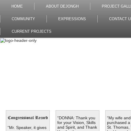
HOME
ABOUT DEJONGH
PROJECT GALL
COMMUNITY
EXPRESSIONS
CONTACT U
CURRENT PROJECTS
“DONNA: Thank you
“My wife and
for your Vision, Skills
purchased a
and Spirit, and Thank
St. Thomas, 
“Mr. Speaker, it gives