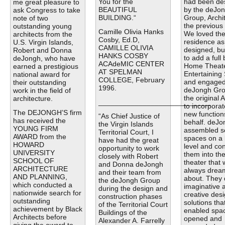
You for the
had been de
me great pleasure to
BEAUTIFUL
by the deJo
ask Congress to take
BUILDING.“
Group, Archit
note of two
the previous
outstanding young
Camille Olivia Hanks
We loved th
architects from the
Cosby, Ed.D,
residence as
U.S. Virgin Islands,
CAMILLE OLIVIA
designed, bu
Robert and Donna
HANKS COSBY
to add a full
deJongh, who have
ACAdeMIC CENTER
Home Theat
earned a prestigious
AT SPELMAN
Entertaining
national award for
COLLEGE, February
and engaged
their outstanding
1996.
deJongh Gro
work in the field of
the original A
architecture.
____________________________
to incorporat
The DEJONGH’S firm
new function
“As Chief Justice of
has received the
behalf. deJo
the Virgin Islands
YOUNG FIRM
assembled s
Territorial Court, I
AWARD from the
spaces on a 
have had the great
HOWARD
level and co
opportunity to work
UNIVERSITY
them into th
closely with Robert
SCHOOL OF
theater that
and Donna deJongh
ARCHITECTURE
always drea
and their team from
AND PLANNING,
about. They 
the deJongh Group
which conducted a
imaginative 
during the design and
nationwide search for
creative des
construction phases
outstanding
solutions tha
of the Territorial Court
achievement by Black
enabled spac
Buildings of the
Architects before
opened and
Alexander A. Farrelly